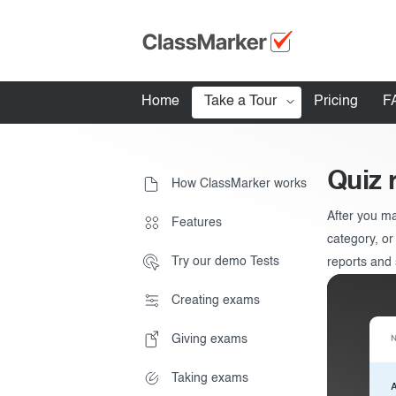
Home
Take a Tour
Pricing
F
How ClassMarker works
Quiz 
How ClassMarker works
Features
After you ma
Stay logged 
Features
Try our demo Tests
category, or
Try our demo Tests
reports and s
Creating exams
Creating exams
Giving exams
Giving exams
Essentials
Taking exams
Taking exams
Exam results
Before the Test