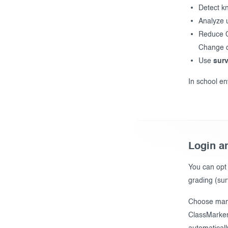
Detect k
Analyze 
Reduce Ch
Change d
Use
sur
In school en
Login an
You can opt
grading (sur
Choose manu
ClassMarker 