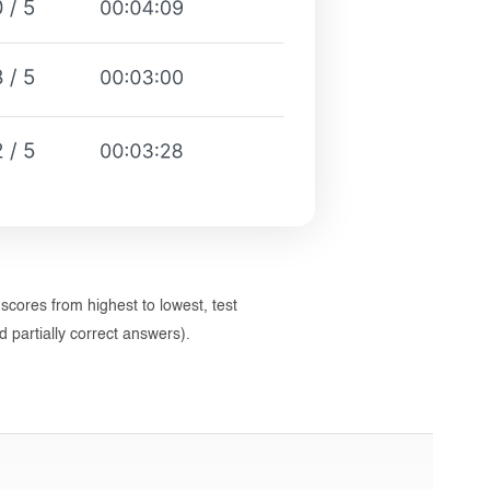
 scores from highest to lowest, test
 partially correct answers).