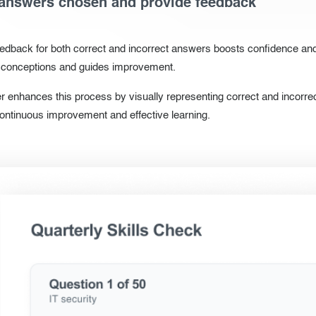
answers chosen and provide feedback
eedback for both correct and incorrect answers boosts confidence an
isconceptions and guides improvement.
 enhances this process by visually representing correct and incorrec
ontinuous improvement and effective learning.