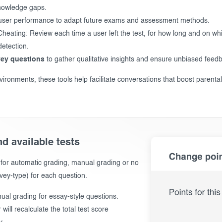
nowledge gaps.
user performance to adapt future exams and assessment methods.
eating: Review each time a user left the test, for how long and on wh
etection.
vey questions
to gather qualitative insights and ensure unbiased feedb
vironments, these tools help facilitate conversations that boost parental
d available tests
 for automatic grading, manual grading or no
vey-type) for each question.
al grading for essay-style questions.
will recalculate the total test score