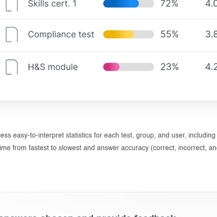
cess easy-to-interpret statistics for each test, group, and user, including
ime from fastest to slowest and answer accuracy (correct, incorrect, and