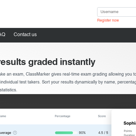
Register now
AQ
Contact us
results graded instantly
ke an exam, ClassMarker gives real-time exam grading allowing you to 
in
 individual test takers. Sort your results dynamically by name, percenta
tatistics.