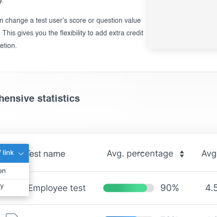
y.
n change a test user's score or question value
. This gives you the flexibility to add extra credit
etion.
ensive statistics