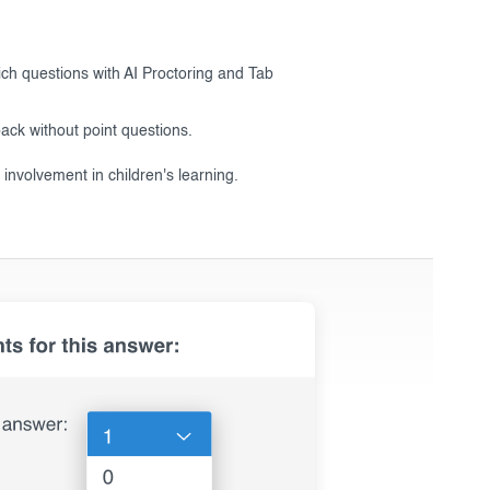
ich questions with AI Proctoring and Tab
ack without point questions.
 involvement in children's learning.