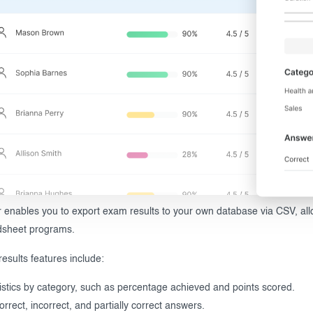
enables you to export exam results to your own database via CSV, allo
dsheet programs.
results features include:
istics by category, such as percentage achieved and points scored.
correct, incorrect, and partially correct answers.