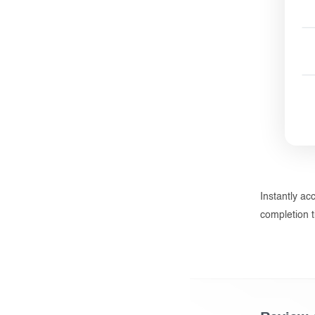
Instantly ac
completion t