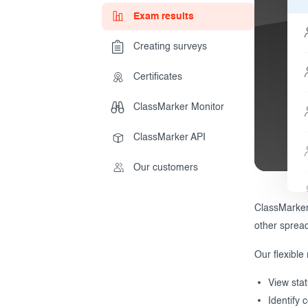
Exam results
Creating surveys
During the Test
Creating surveys
Certificates
After the Test
Certificates
ClassMarker Monitor
Advanced settings
ClassMarker Monitor
ClassMarker API
ClassMarker API
Our customers
Our customers
ClassMarker 
other sprea
Our flexible 
View stat
Identify 