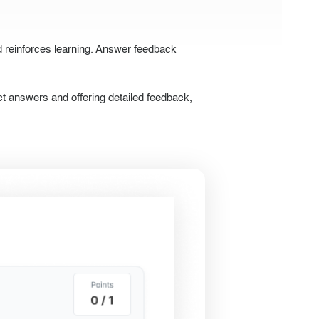
d reinforces learning. Answer feedback
t answers and offering detailed feedback,