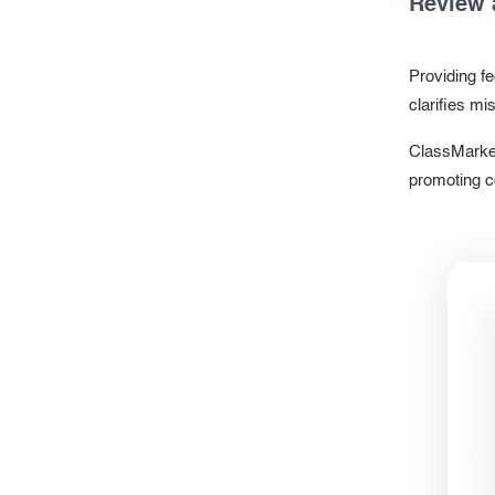
Review 
Providing f
clarifies m
ClassMarker
promoting c