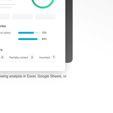
wing analysis in Excel, Google Sheets, or