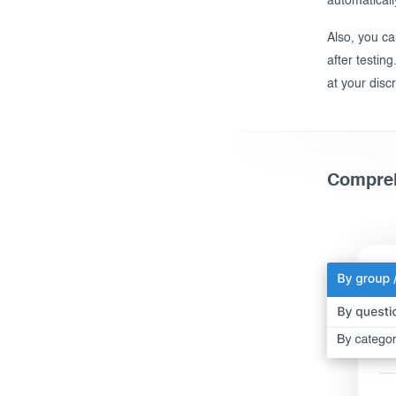
automaticall
Also, you ca
after testing
at your discr
Compreh