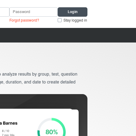
Forgot password?
Stay logged in
analyze results by group, test, question
ge, duration, and date to create detailed