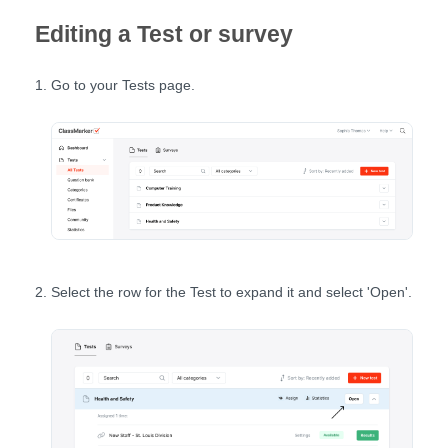
Editing a Test or survey
Go to your Tests page.
Select the row for the Test to expand it and select 'Open'.