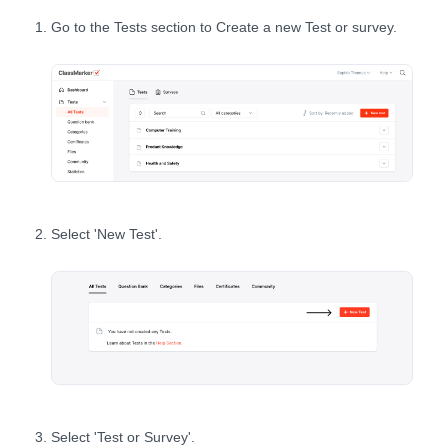
Go to the Tests section to Create a new Test or survey.
Select 'New Test'.
Select 'Test or Survey'.