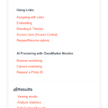
Using Links
Assigning with Links
Embedding
Branding & Themes
Access Lists (Access Control)
Reopen/Resume options
AI Proctoring with ClassMarker Monitor
Browser monitoring
Camera monitoring
Request a Photo ID
Results
Viewing results
Analyze statistics