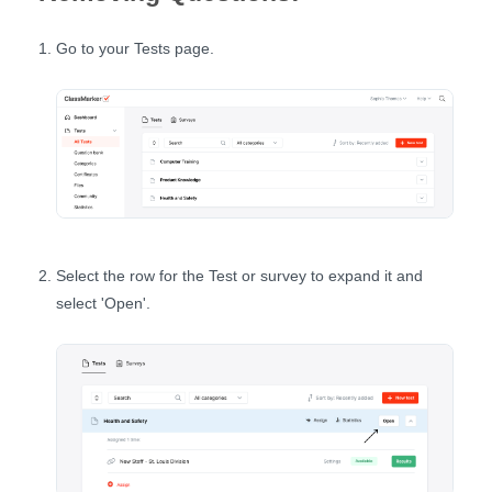
Go to your Tests page.
Select the row for the Test or survey to expand it and
select 'Open'.