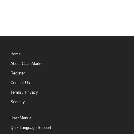
Home
About ClassMarker
Register
Contact Us
Terms
/
Privacy
Security
User Manual
Quiz Language Support