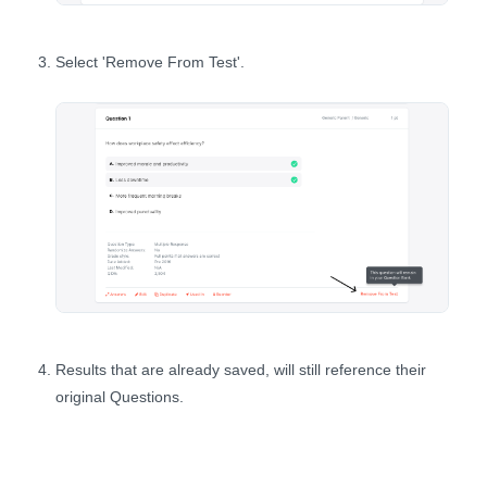
Select 'Remove From Test'.
Results that are already saved, will still reference their
original Questions.