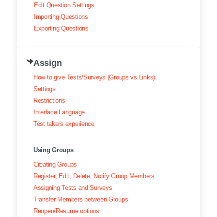
Edit Question Settings
Importing Questions
Exporting Questions
Assign
How to give Tests/Surveys (Groups vs Links)
Settings
Restrictions
Interface Language
Test takers experience
Using Groups
Creating Groups
Register, Edit, Delete, Notify Group Members
Assigning Tests and Surveys
Transfer Members between Groups
Reopen/Resume options