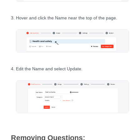
Hover and click the Name near the top of the page.
Edit the Name and select Update.
Removing Questions: