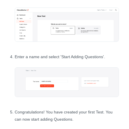
Enter a name and select 'Start Adding Questions'.
Congratulations! You have created your first Test. You
can now start adding Questions.