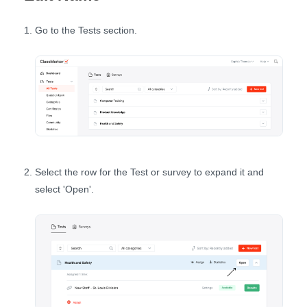
Go to the Tests section.
Select the row for the Test or survey to expand it and
select 'Open'.