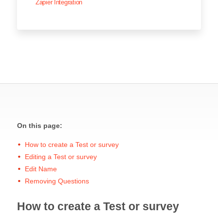
Zapier Integration
On this page:
How to create a Test or survey
Editing a Test or survey
Edit Name
Removing Questions
How to create a Test or survey