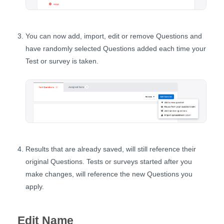
You can now add, import, edit or remove Questions and
have randomly selected Questions added each time your
Test or survey is taken.
Results that are already saved, will still reference their
original Questions. Tests or surveys started after you
make changes, will reference the new Questions you
apply.
Edit Name