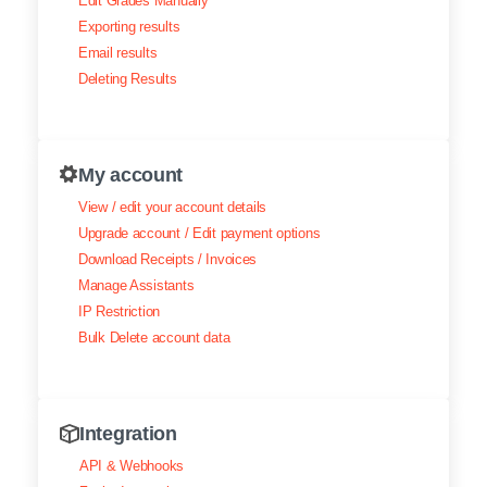
Edit Grades Manually
Exporting results
Email results
Deleting Results
My account
View / edit your account details
Upgrade account / Edit payment options
Download Receipts / Invoices
Manage Assistants
IP Restriction
Bulk Delete account data
Integration
API & Webhooks