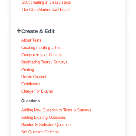
Start creating in 3 easy steps
Exam results
The ClassMarker Dashboard
Creating surveys
Create & Edit
Certificates
About Tests
ClassMarker Monitor
Creating / Editing a Test
Categorize your Content
ClassMarker API
Duplicating Tests / Surveys
Printing
Our customers
Delete Content
Certificates
Charge For Exams
Questions
Adding New Question to Tests & Surveys
Adding Existing Questions
Randomly Selected Questions
Set Question Ordering