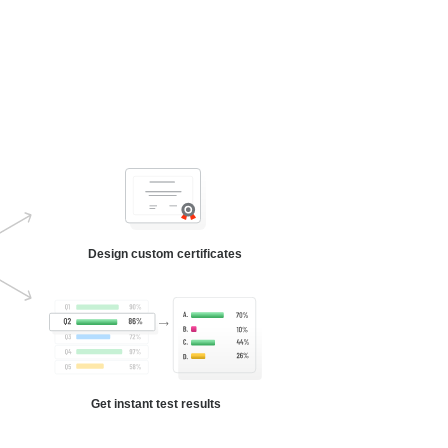
Design custom certificates
Get instant test results