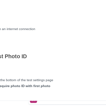
 an internet connection
t Photo ID
 the bottom of the test settings page
equire photo ID with first photo