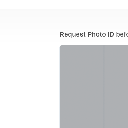
Request Photo ID befo