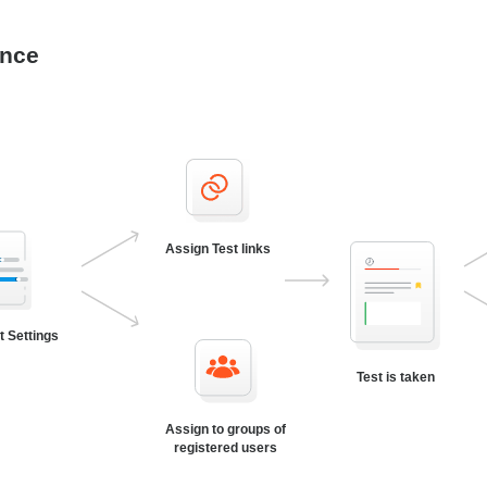
ance
Assign Test links
t Settings
Test is taken
Assign to groups of
registered users