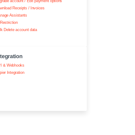
grade account / Edit payment options
wnload Receipts / Invoices
nage Assistants
Restriction
lk Delete account data
ntegration
I & Webhooks
pier Integration