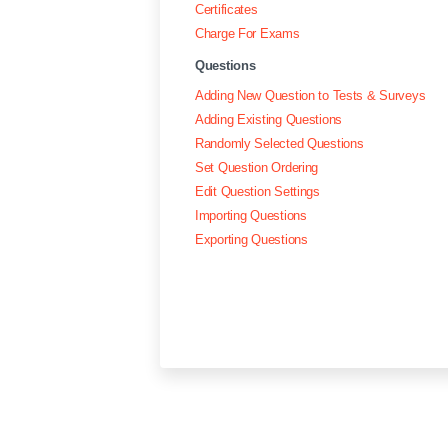
Certificates
Charge For Exams
Questions
Adding New Question to Tests & Surveys
Adding Existing Questions
Randomly Selected Questions
Set Question Ordering
Edit Question Settings
Importing Questions
Exporting Questions