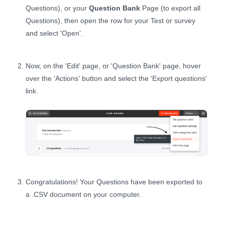
Questions), or your
Question Bank
Page (to export all
Questions), then open the row for your Test or survey
and select 'Open'.
Now, on the 'Edit' page, or 'Question Bank' page, hover
over the 'Actions' button and select the 'Export questions'
link.
Congratulations! Your Questions have been exported to
a .CSV document on your computer.