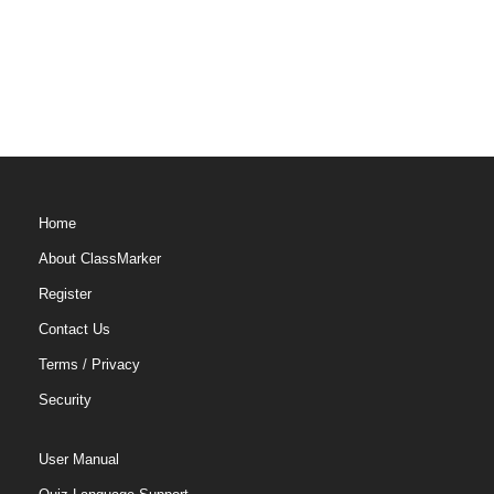
Home
About ClassMarker
Register
Contact Us
Terms
/
Privacy
Security
User Manual