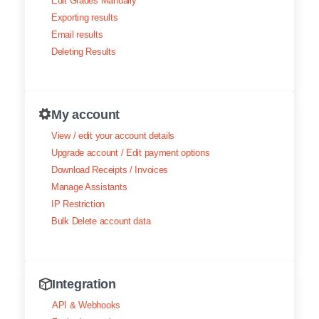
Edit Grades Manually
Exporting results
Email results
Deleting Results
My account
View / edit your account details
Upgrade account / Edit payment options
Download Receipts / Invoices
Manage Assistants
IP Restriction
Bulk Delete account data
Integration
API & Webhooks