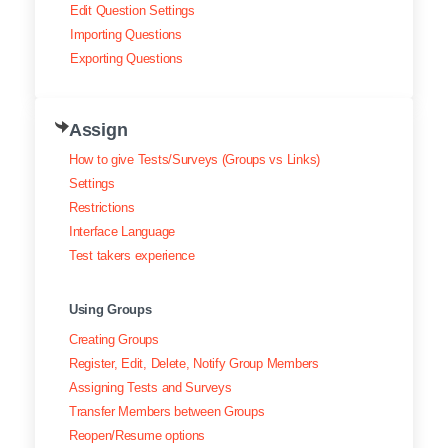
Edit Question Settings
Importing Questions
Exporting Questions
Assign
How to give Tests/Surveys (Groups vs Links)
Settings
Restrictions
Interface Language
Test takers experience
Using Groups
Creating Groups
Register, Edit, Delete, Notify Group Members
Assigning Tests and Surveys
Transfer Members between Groups
Reopen/Resume options