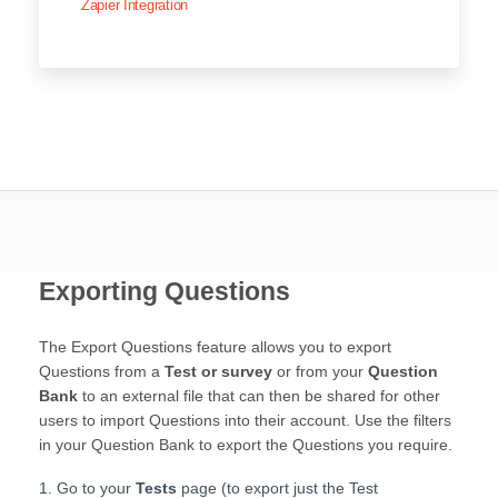
Zapier Integration
Exporting Questions
The Export Questions feature allows you to export
Questions from a
Test or survey
or from your
Question
Bank
to an external file that can then be shared for other
users to import Questions into their account. Use the filters
in your Question Bank to export the Questions you require.
Go to your
Tests
page (to export just the Test