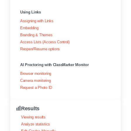
Using Links
Assigning with Links
Embedding
Branding & Themes
Access Lists (Access Control)
Reopen/Resume options
AI Proctoring with ClassMarker Monitor
Browser monitoring
Camera monitoring
Request a Photo ID
Results
Viewing results
Analyze statistics