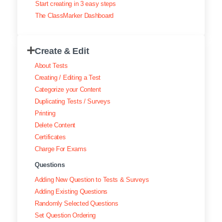
Start creating in 3 easy steps
Exam results
The ClassMarker Dashboard
Creating surveys
Create & Edit
Certificates
About Tests
ClassMarker Monitor
Creating / Editing a Test
Categorize your Content
ClassMarker API
Duplicating Tests / Surveys
Printing
Our customers
Delete Content
Certificates
Charge For Exams
Questions
Adding New Question to Tests & Surveys
Adding Existing Questions
Randomly Selected Questions
Set Question Ordering