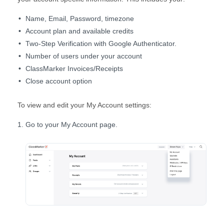
Name, Email, Password, timezone
Account plan and available credits
Two-Step Verification with Google Authenticator.
Number of users under your account
ClassMarker Invoices/Receipts
Close account option
To view and edit your My Account settings:
Go to your My Account page.