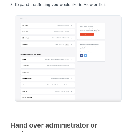
Expand the Setting you would like to View or Edit.
Hand over administrator or