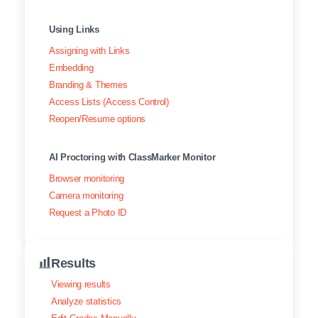
Using Links
Assigning with Links
Embedding
Branding & Themes
Access Lists (Access Control)
Reopen/Resume options
AI Proctoring with ClassMarker Monitor
Browser monitoring
Camera monitoring
Request a Photo ID
Results
Viewing results
Analyze statistics