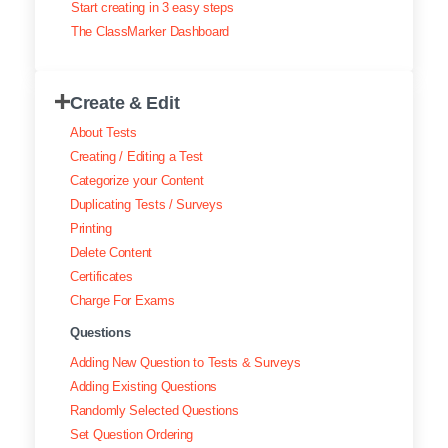
Start creating in 3 easy steps
Exam results
The ClassMarker Dashboard
Creating surveys
Create & Edit
Certificates
About Tests
ClassMarker Monitor
Creating / Editing a Test
Categorize your Content
ClassMarker API
Duplicating Tests / Surveys
Printing
Our customers
Delete Content
Certificates
Charge For Exams
Questions
Adding New Question to Tests & Surveys
Adding Existing Questions
Randomly Selected Questions
Set Question Ordering