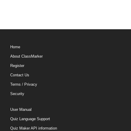
Home
About ClassMarker
Register
Contact Us
Terms
/
Privacy
Security
User Manual
Quiz Language Support
Quiz Maker API information