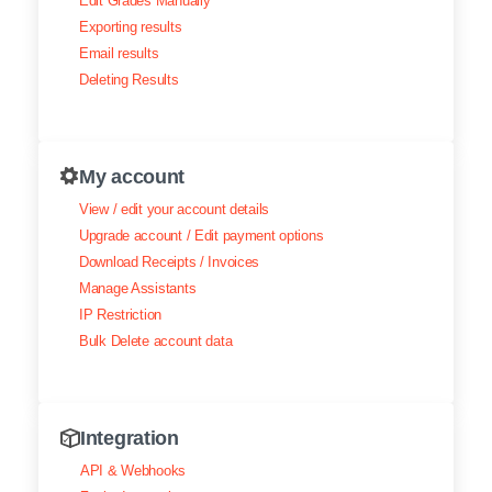
Edit Grades Manually
Exporting results
Email results
Deleting Results
My account
View / edit your account details
Upgrade account / Edit payment options
Download Receipts / Invoices
Manage Assistants
IP Restriction
Bulk Delete account data
Integration
API & Webhooks