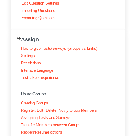
Edit Question Settings
Importing Questions
Exporting Questions
Assign
How to give Tests/Surveys (Groups vs Links)
Settings
Restrictions
Interface Language
Test takers experience
Using Groups
Creating Groups
Register, Edit, Delete, Notify Group Members
Assigning Tests and Surveys
Transfer Members between Groups
Reopen/Resume options