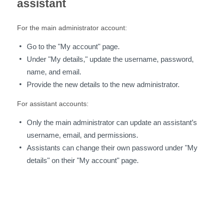
assistant
For the main administrator account:
Go to the "My account" page.
Under "My details," update the username, password,
name, and email.
Provide the new details to the new administrator.
For assistant accounts:
Only the main administrator can update an assistant’s
username, email, and permissions.
Assistants can change their own password under "My
details" on their "My account" page.