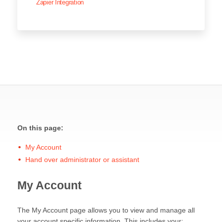
Zapier Integration
On this page:
My Account
Hand over administrator or assistant
My Account
The My Account page allows you to view and manage all
your account specific information. This includes your: